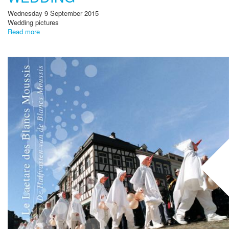
Wednesday 9 September 2015
Wedding pictures
Read more