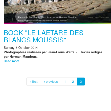
BOOK "LE LAETARE DES
BLANCS MOUSSIS"
Sunday 5 October 2014
Photographies réalisées par Jean-Louis Wertz - Textes rédigés
par Herman Maudoux.
Read more
« first
‹ previous
1
2
3