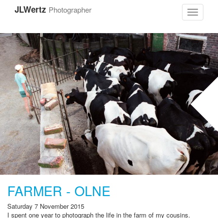
Skip
JLWertz
Photographer
to
Toggle
main
navigati
content
FARMER - OLNE
Saturday 7 November 2015
I spent one year to photograph the life in the farm of my cousins
.