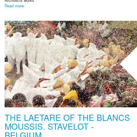
Architects works
Read more
THE LAETARE OF THE BLANCS
MOUSSIS. STAVELOT -
BELGIUM