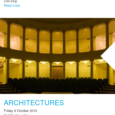
CSL-ULg
Read more
ARCHITECTURES
Friday 9 October 2015