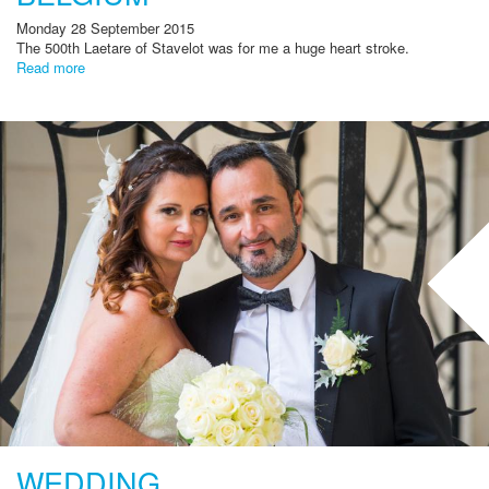
Monday 28 September 2015
The
500th
Laetare
of Stavelot
was for me
a huge
heart stroke
.
Read more
WEDDING