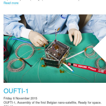
Read more
OUFTI-1
Friday 6 November 2015
OUFTI-1, Assembly of the first Belgian nano-satellite, Ready for space.