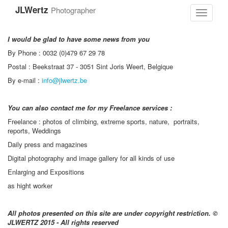
Skip
JLWertz
Photographer
to
Toggle
main
navigati
content
I would be glad to have some news from you
By Phone : 0032 (0)479 67 29 78
Postal : Beekstraat 37 - 3051 Sint Joris Weert, Belgique
By e-mail :
info@jlwertz.be
You can also contact me for my Freelance services :
Freelance : photos of climbing, extreme sports, nature, portraits,
reports, Weddings
Daily press and magazines
Digital photography and image gallery for all kinds of use
Enlarging and Expositions
as hight worker
All photos presented on this site are under copyright restriction.
©
JLWERTZ 2015 - All rights reserved