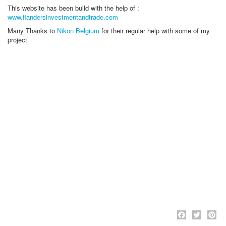
This website has been build with the help of :
www.flandersinvestmentandtrade.com
Many Thanks to
Nikon Belgium
for their regular help with some of my
project
Face
Twi
P