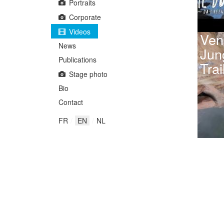
Portraits
Corporate
Videos
Ven
News
Jun
Publications
Trai
Stage photo
Bio
Contact
FR
EN
NL