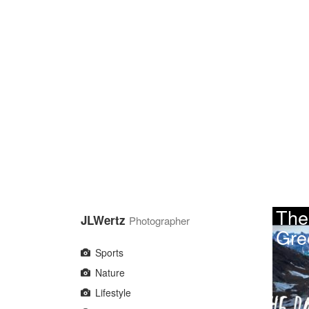
Skip
to
main
content
The
JLWertz
Photographer
Gre
Sports
Nature
Lifestyle