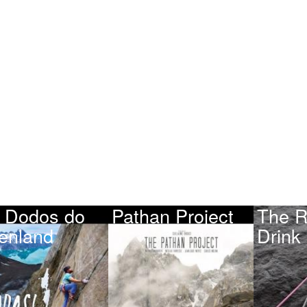
 Dodos do
Pathan Project
The R
enland
Drink