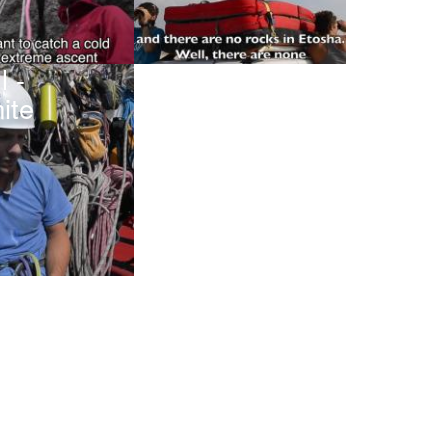
l -
ite