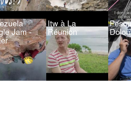
ezuela
Itw à La
Pescu
gle Jam -
Réunion
Dolom
ler