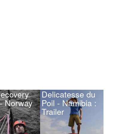
ecovery
Delicatesse du
 - Norway
Poil - Namibia :
Trailer