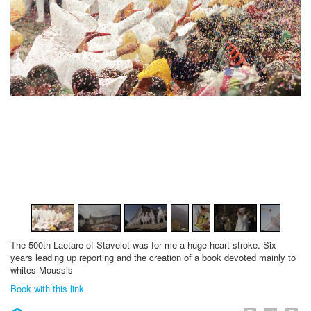
1
/
19
The
500th
Laetare
of Stavelot
was for me
a huge
heart stroke
.
Six
years
leading up
reporting and
the creation
of a book
devoted mainly
to
whites
Moussis
Book with this link
Face
Twi
P