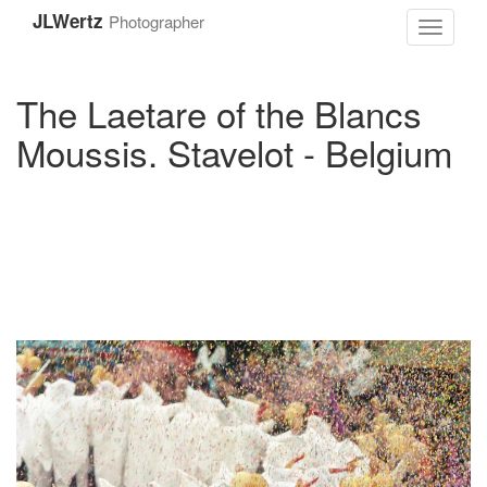
Skip
JLWertz
Photographer
to
Toggle
main
navigati
content
The Laetare of the Blancs
Moussis. Stavelot - Belgium