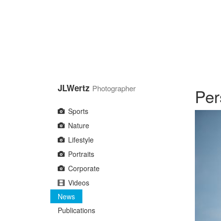
Skip
to
main
content
JLWertz
Photographer
Per
Sports
Nature
Lifestyle
Portraits
Corporate
Videos
News
Publications