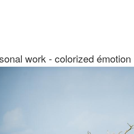
sonal work - colorized émotion