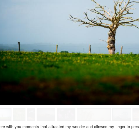
ere with
you moments
that attracted
my
wonder and
allowed my
finger
to pre