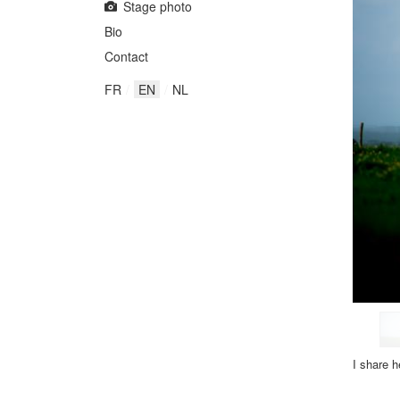
Stage photo
Bio
Contact
FR
EN
NL
I share
h