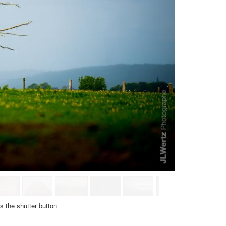
ss
the shutter button