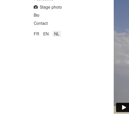
Stage photo
Bio
Contact
FR
EN
NL