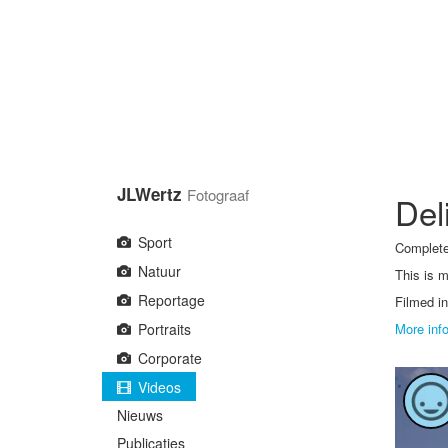
Overslaan
en
naar
de
inhoud
gaan
JLWertz
Fotograaf
Del
Sport
Complete
Natuur
This is m
Reportage
Filmed in
Portraits
More inf
Corporate
Videos
Nieuws
Publicaties