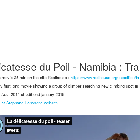
icatesse du Poil - Namibia : Trai
 movie 35 min on the site Reelhouse :
https://www.reelhouse.org/xpedition/la
y first long movie showing a group of climber searching new climbing spot in
 Aout 2014 et edit end january 2015
o at Stephane Hanssens website