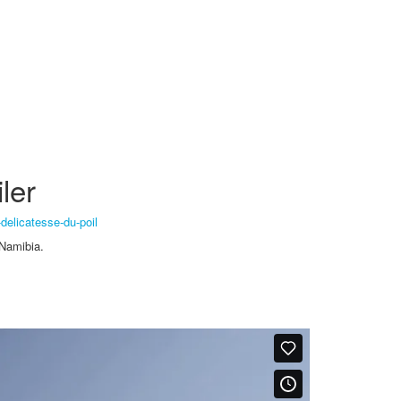
ler
-delicatesse-du-poil
 Namibia.